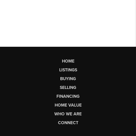
HOME
LISTINGS
BUYING
SELLING
FINANCING
HOME VALUE
WHO WE ARE
CONNECT