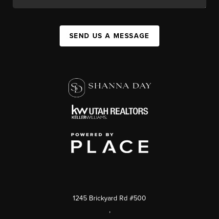
SEND US A MESSAGE
1245 Brickyard Rd #500
,