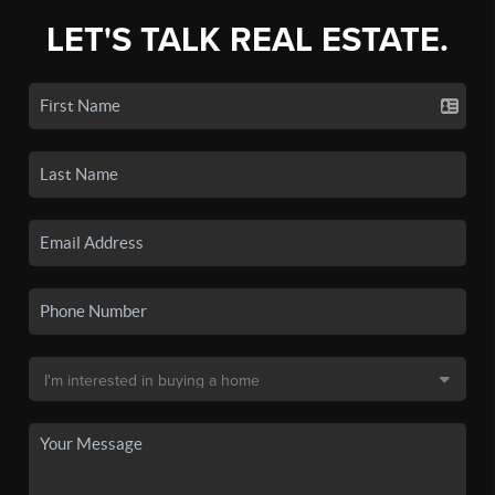
LET'S TALK REAL ESTATE.