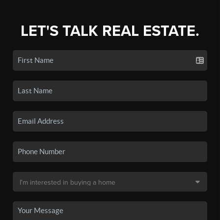
LET'S TALK REAL ESTATE.