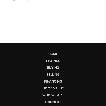
HOME
LISTINGS
BUYING
SELLING
FINANCING
HOME VALUE
WHO WE ARE
CONNECT