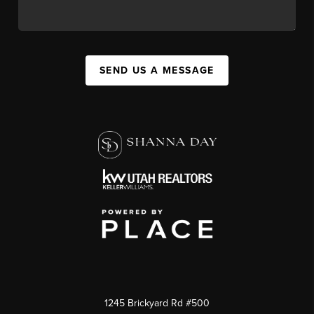
SEND US A MESSAGE
1245 Brickyard Rd #500