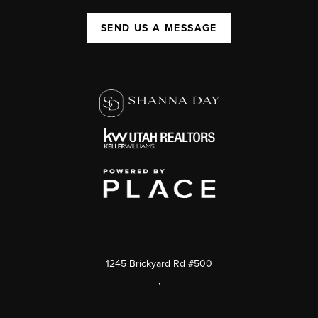
SEND US A MESSAGE
1245 Brickyard Rd #500
,