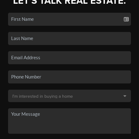
LET'S TALK REAL ESTATE.