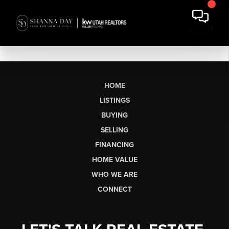
HOME
LISTINGS
BUYING
SELLING
FINANCING
HOME VALUE
WHO WE ARE
CONNECT