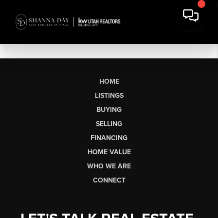
HOME
LISTINGS
BUYING
SELLING
FINANCING
HOME VALUE
WHO WE ARE
CONNECT