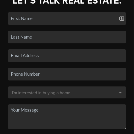
LET'S TALK REAL ESTATE.