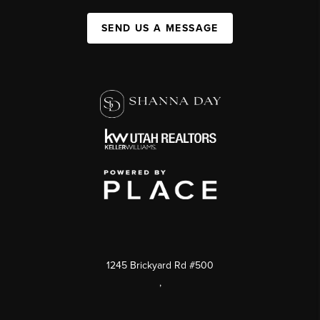
SEND US A MESSAGE
1245 Brickyard Rd #500
,