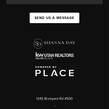
SEND US A MESSAGE
1245 Brickyard Rd #500
,