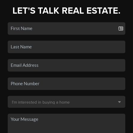
LET'S TALK REAL ESTATE.