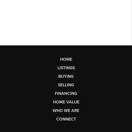
HOME
LISTINGS
BUYING
SELLING
FINANCING
HOME VALUE
WHO WE ARE
CONNECT