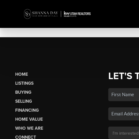
LET'S 
HOME
LISTINGS
BUYING
SELLING
FINANCING
HOME VALUE
WHO WE ARE
CONNECT