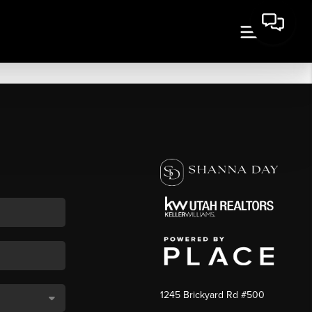
1245 Brickyard Rd #500
,