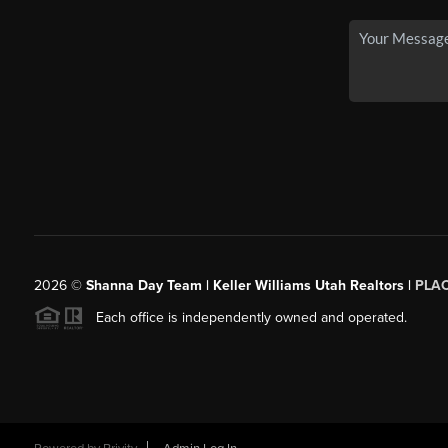
2026
©
Shanna Day Team | Keller Williams Utah Realtors |
PLA
Each office is independently owned and operated.