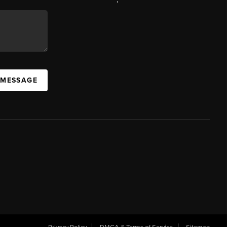
 MESSAGE