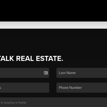
TALK REAL ESTATE.