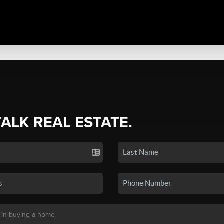
TALK REAL ESTATE.