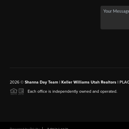
2026
©
Shanna Day Team | Keller Williams Utah Realtors |
PLA
Each office is independently owned and operated.