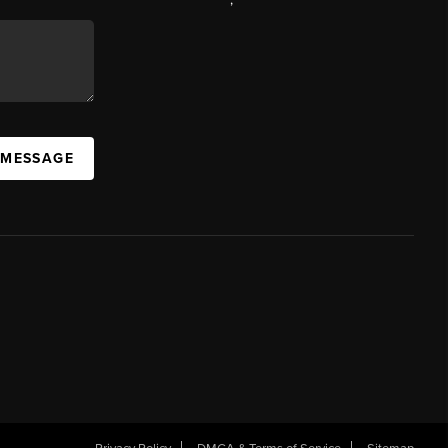
 MESSAGE