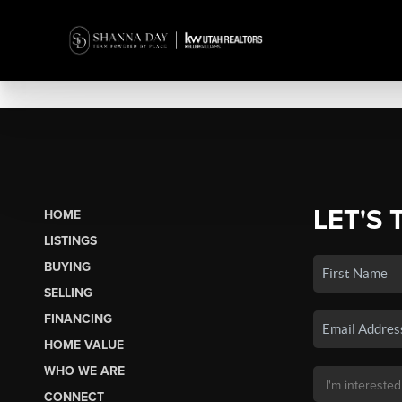
LET'S 
HOME
LISTINGS
BUYING
SELLING
FINANCING
HOME VALUE
WHO WE ARE
CONNECT