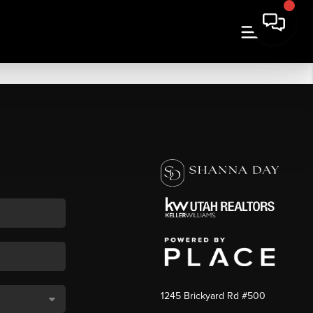
1245 Brickyard Rd #500
,