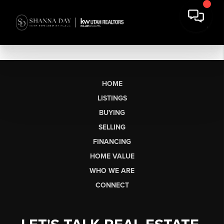
HOME
LISTINGS
BUYING
SELLING
FINANCING
HOME VALUE
WHO WE ARE
CONNECT