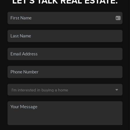
LET'S TALK REAL ESTATE.