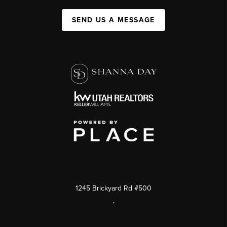
SEND US A MESSAGE
1245 Brickyard Rd #500
,