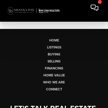
HOME
LISTINGS
BUYING
SELLING
FINANCING
HOME VALUE
WHO WE ARE
CONNECT