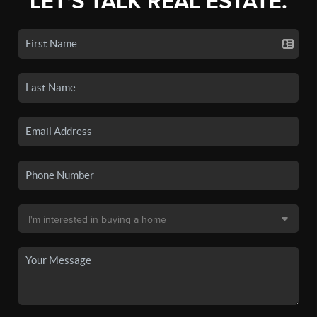
LET'S TALK REAL ESTATE.