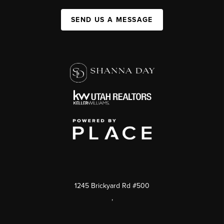
SEND US A MESSAGE
1245 Brickyard Rd #500
,