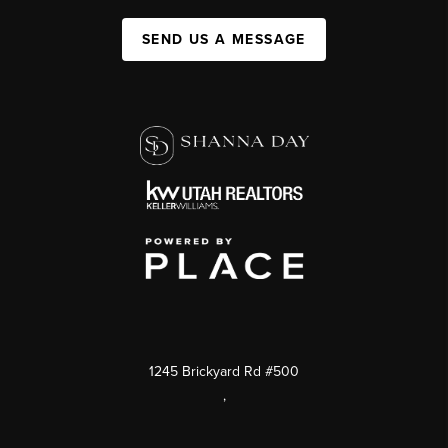
SEND US A MESSAGE
1245 Brickyard Rd #500
,