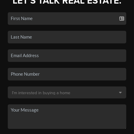
LET'S TALK REAL ESTATE.