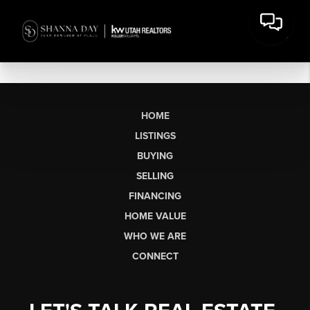
HOME
LISTINGS
BUYING
SELLING
FINANCING
HOME VALUE
WHO WE ARE
CONNECT