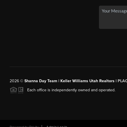
2026
©
Shanna Day Team | Keller Williams Utah Realtors |
PLA
Each office is independently owned and operated.