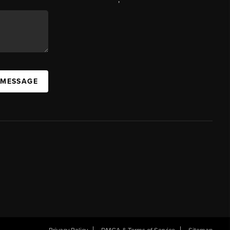
 MESSAGE