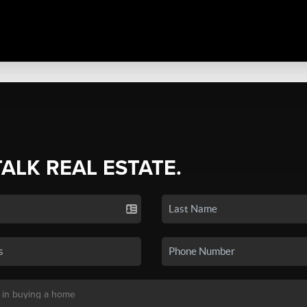
TALK REAL ESTATE.