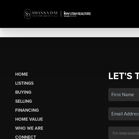
LET'S 
HOME
LISTINGS
BUYING
SELLING
FINANCING
HOME VALUE
WHO WE ARE
CONNECT