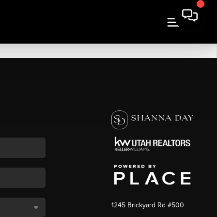
1245 Brickyard Rd #500
,