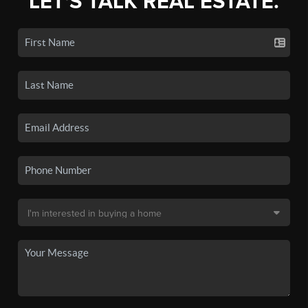
LET'S TALK REAL ESTATE.