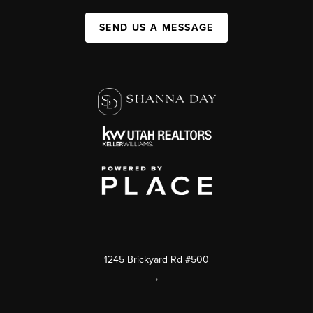
SEND US A MESSAGE
1245 Brickyard Rd #500
,