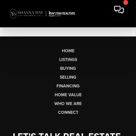
HOME
LISTINGS
BUYING
SELLING
FINANCING
HOME VALUE
WHO WE ARE
CONNECT