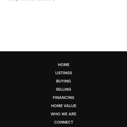
HOME
LISTINGS
BUYING
SELLING
FINANCING
HOME VALUE
WHO WE ARE
CONNECT