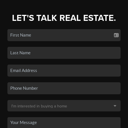
LET'S TALK REAL ESTATE.