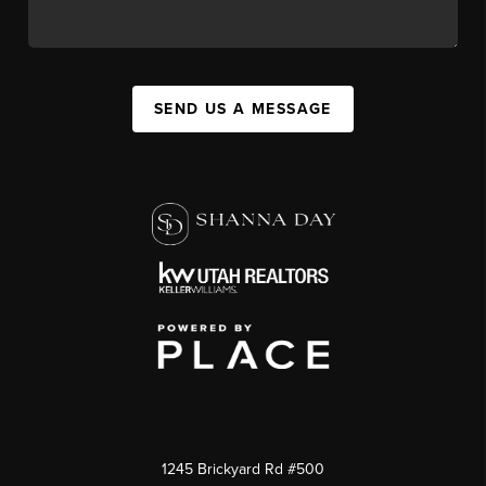
SEND US A MESSAGE
1245 Brickyard Rd #500