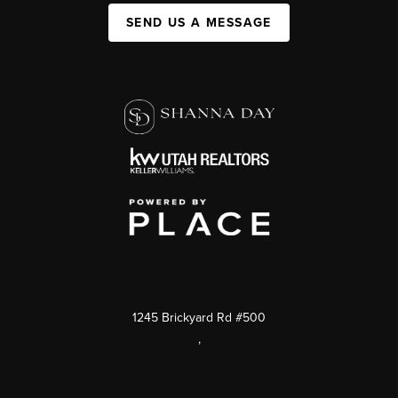
SEND US A MESSAGE
1245 Brickyard Rd #500
,