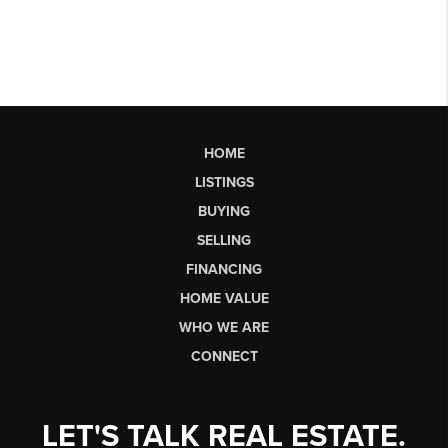
HOME
LISTINGS
BUYING
SELLING
FINANCING
HOME VALUE
WHO WE ARE
CONNECT
LET'S TALK REAL ESTATE.