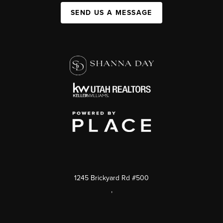
SEND US A MESSAGE
1245 Brickyard Rd #500
,