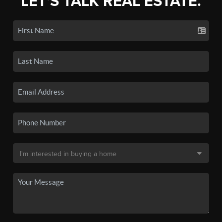
LET'S TALK REAL ESTATE.