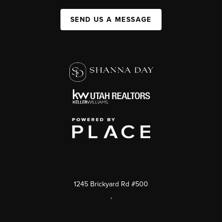
SEND US A MESSAGE
1245 Brickyard Rd #500
,