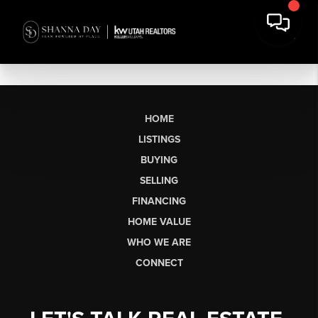
HOME
LISTINGS
BUYING
SELLING
FINANCING
HOME VALUE
WHO WE ARE
CONNECT