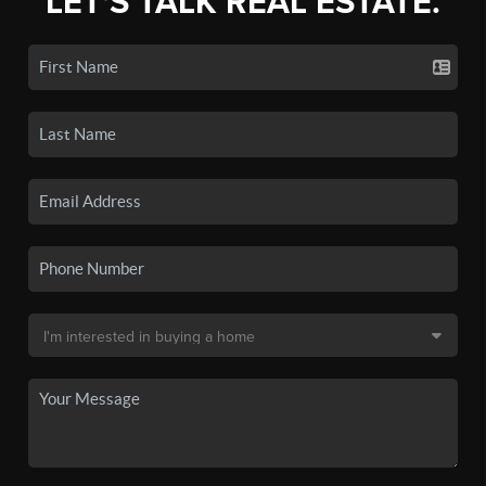
LET'S TALK REAL ESTATE.