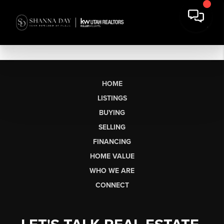
HOME
LISTINGS
BUYING
SELLING
FINANCING
HOME VALUE
WHO WE ARE
CONNECT