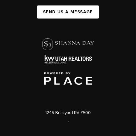
SEND US A MESSAGE
1245 Brickyard Rd #500
,