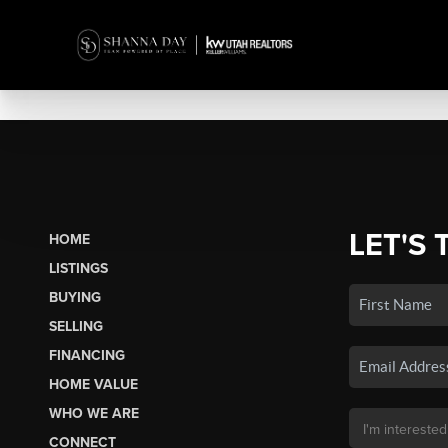
LET'S 
HOME
LISTINGS
BUYING
SELLING
FINANCING
HOME VALUE
WHO WE ARE
CONNECT