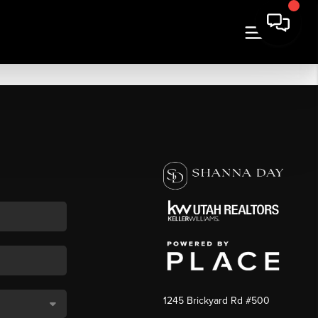
1245 Brickyard Rd #500
,