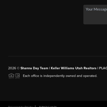
2026
©
Shanna Day Team | Keller Williams Utah Realtors |
PLA
Each office is independently owned and operated.