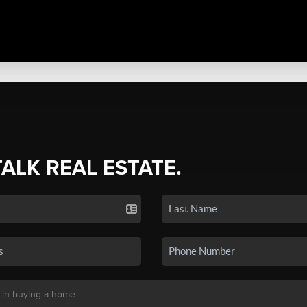
TALK REAL ESTATE.