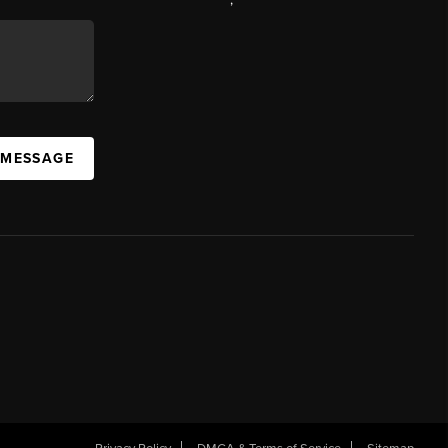
 MESSAGE