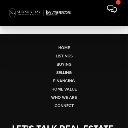
HOME
LISTINGS
BUYING
SELLING
FINANCING
HOME VALUE
WHO WE ARE
CONNECT