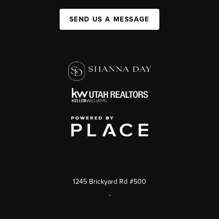
SEND US A MESSAGE
1245 Brickyard Rd #500
,