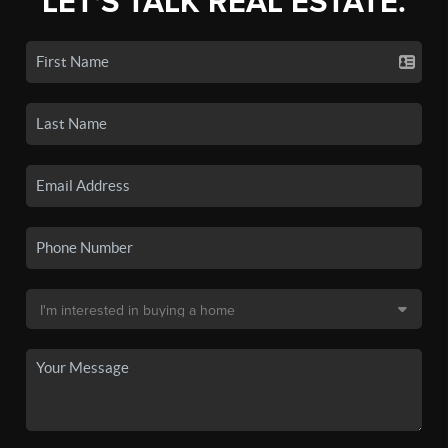
LET'S TALK REAL ESTATE.