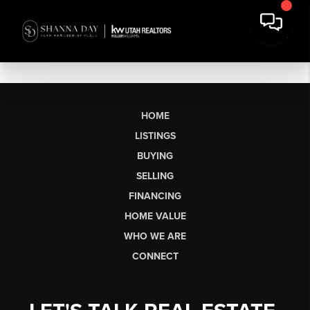
HOME
LISTINGS
BUYING
SELLING
FINANCING
HOME VALUE
WHO WE ARE
CONNECT