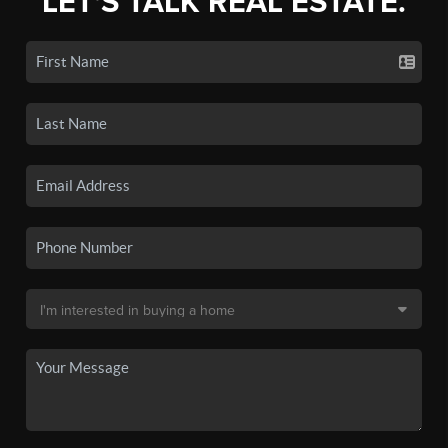
LET'S TALK REAL ESTATE.