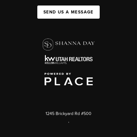
SEND US A MESSAGE
1245 Brickyard Rd #500
,