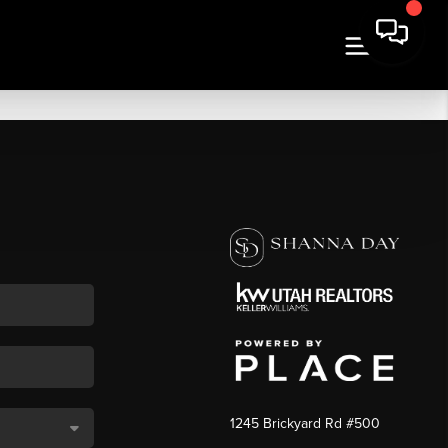
1245 Brickyard Rd #500
,