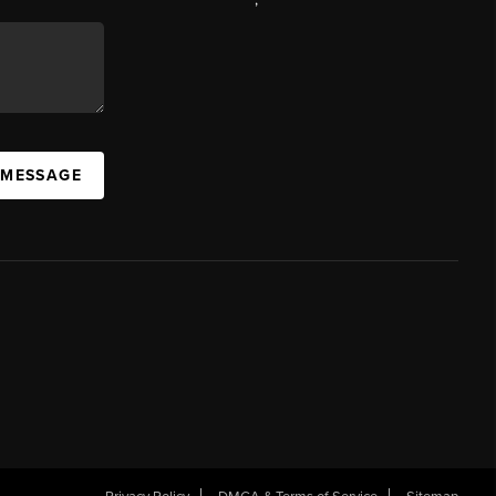
 MESSAGE