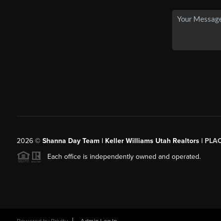
2026
©
Shanna Day Team | Keller Williams Utah Realtors |
PLA
Each office is independently owned and operated.