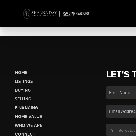
LET'S 
HOME
LISTINGS
BUYING
SELLING
FINANCING
HOME VALUE
WHO WE ARE
CONNECT