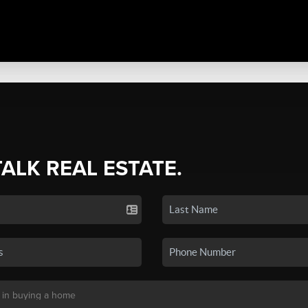
TALK REAL ESTATE.