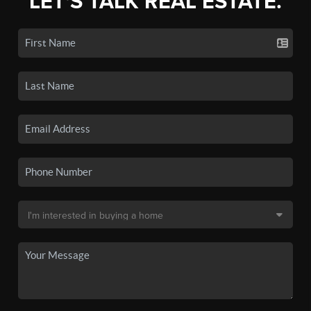
LET'S TALK REAL ESTATE.