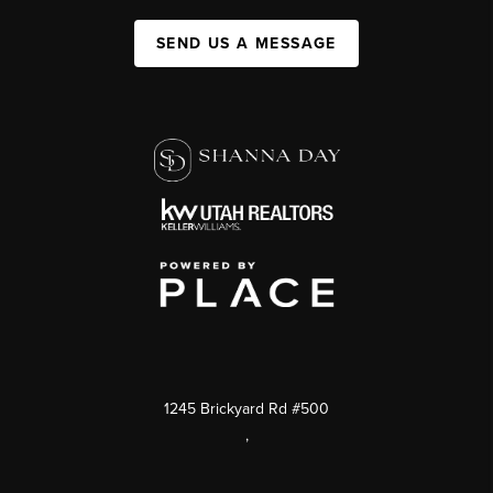
SEND US A MESSAGE
1245 Brickyard Rd #500
,