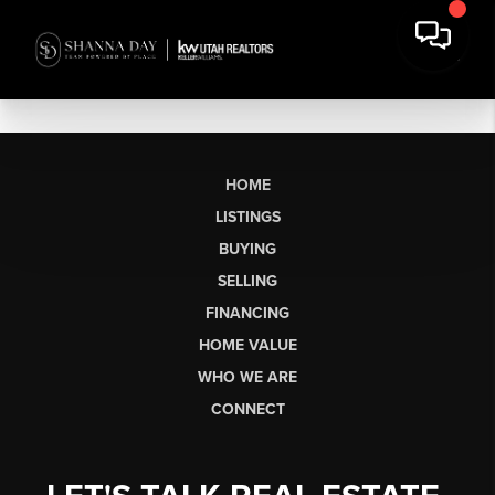
HOME
LISTINGS
BUYING
SELLING
FINANCING
HOME VALUE
WHO WE ARE
CONNECT