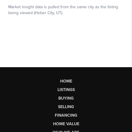
HOME
LISTINGS
BUYING
SELLING
FINANCING
HOME VALUE