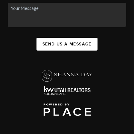
SEND US A MESSAGE