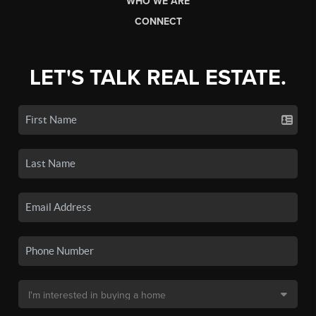
WHO WE ARE
CONNECT
LET'S TALK REAL ESTATE.