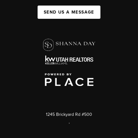
SEND US A MESSAGE
1245 Brickyard Rd #500
,