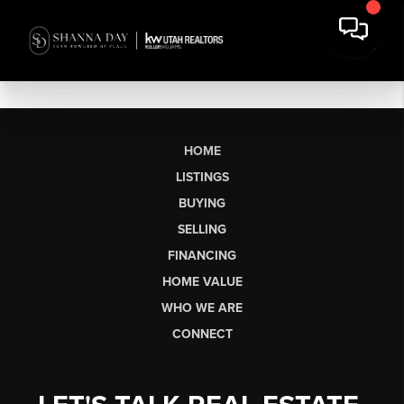
HOME
LISTINGS
BUYING
SELLING
FINANCING
HOME VALUE
WHO WE ARE
CONNECT