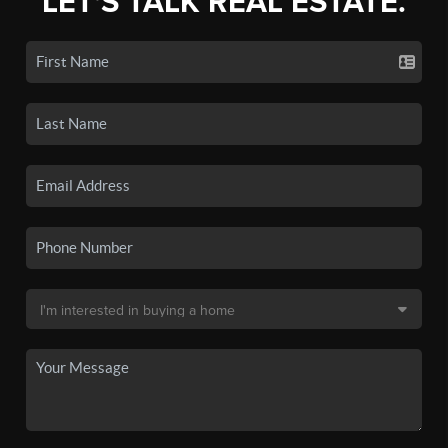
LET'S TALK REAL ESTATE.