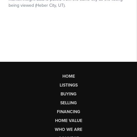
HOME
LISTINGS
BUYING
SELLING
FINANCING
HOME VALUE
WHO WE ARE