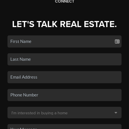
CONNECT
LET'S TALK REAL ESTATE.