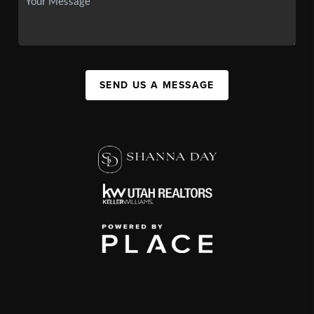
SEND US A MESSAGE