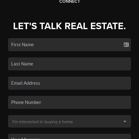
CONNECT
LET'S TALK REAL ESTATE.