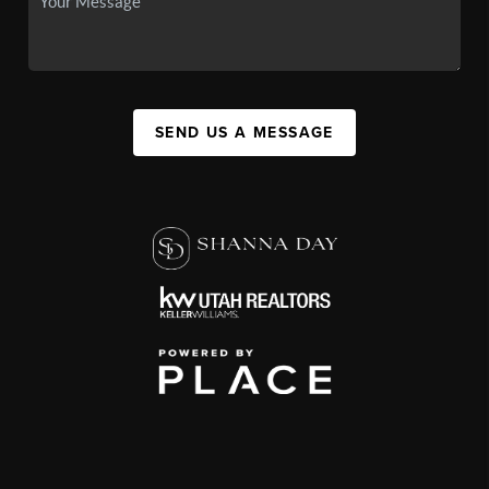
SEND US A MESSAGE