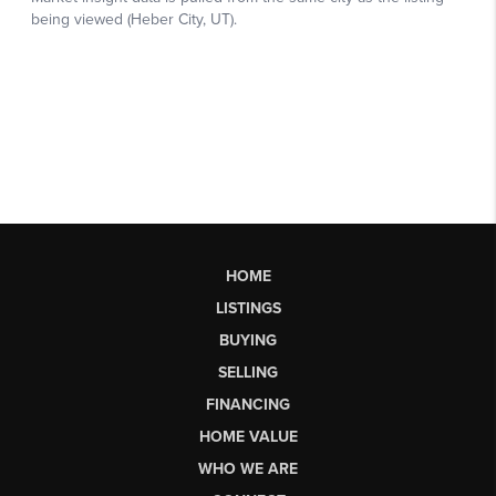
HOME
LISTINGS
BUYING
SELLING
FINANCING
HOME VALUE
WHO WE ARE