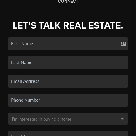
CONNECT
LET'S TALK REAL ESTATE.