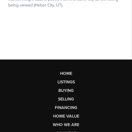
HOME
LISTINGS
BUYING
SELLING
FINANCING
HOME VALUE
WHO WE ARE