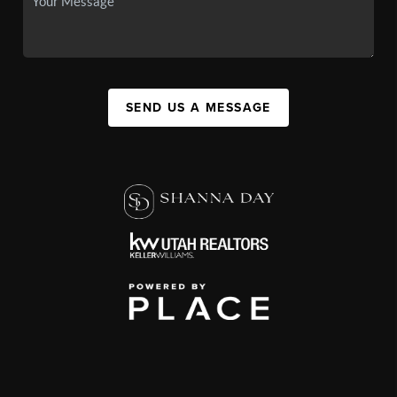
SEND US A MESSAGE