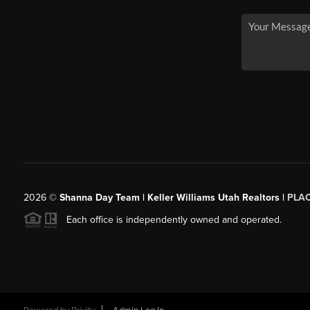
2026
©
Shanna Day Team | Keller Williams Utah Realtors |
PLA
Each office is independently owned and operated.