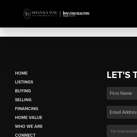
LET'S 
HOME
LISTINGS
BUYING
SELLING
FINANCING
HOME VALUE
WHO WE ARE
CONNECT