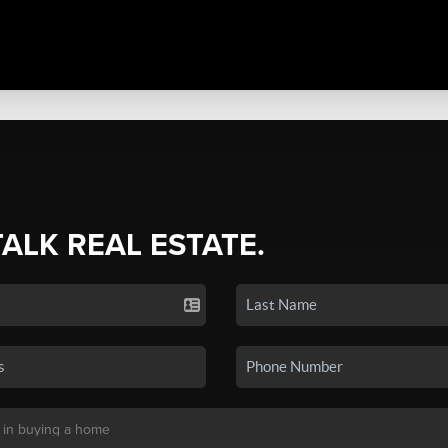
TALK REAL ESTATE.