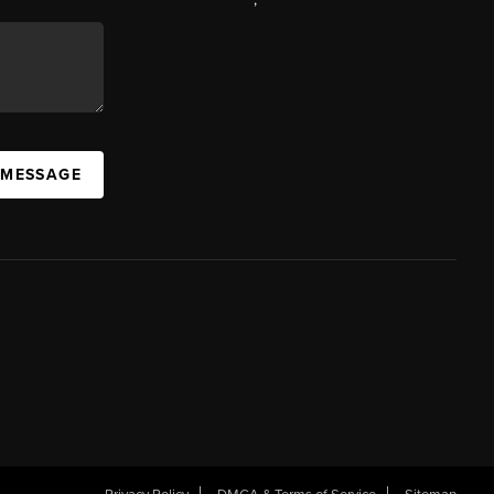
 MESSAGE