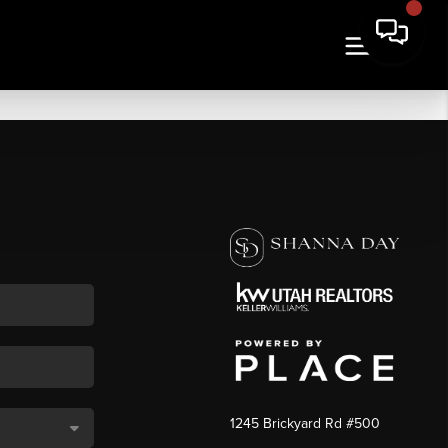
1245 Brickyard Rd #500
,