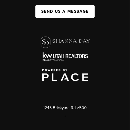
SEND US A MESSAGE
1245 Brickyard Rd #500
,