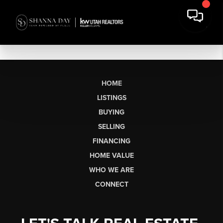
HOME
LISTINGS
BUYING
SELLING
FINANCING
HOME VALUE
WHO WE ARE
CONNECT