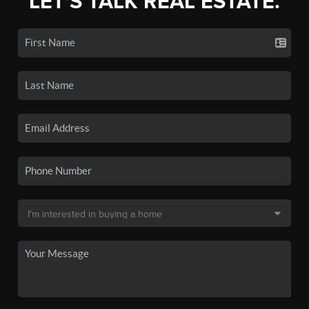
LET'S TALK REAL ESTATE.