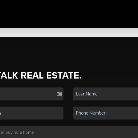
TALK REAL ESTATE.