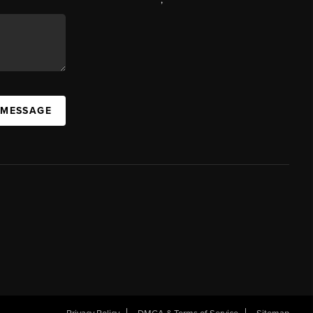
 MESSAGE