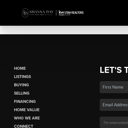
LET'S 
HOME
LISTINGS
BUYING
SELLING
FINANCING
HOME VALUE
WHO WE ARE
CONNECT