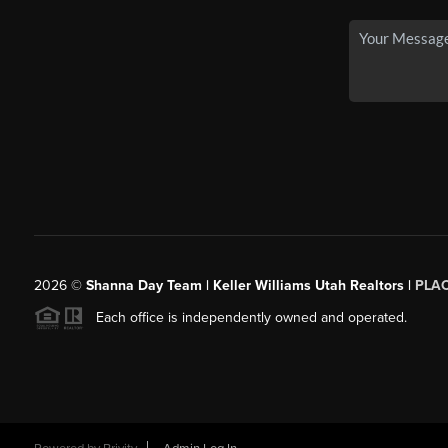
2026
©
Shanna Day Team | Keller Williams Utah Realtors |
PLA
Each office is independently owned and operated.