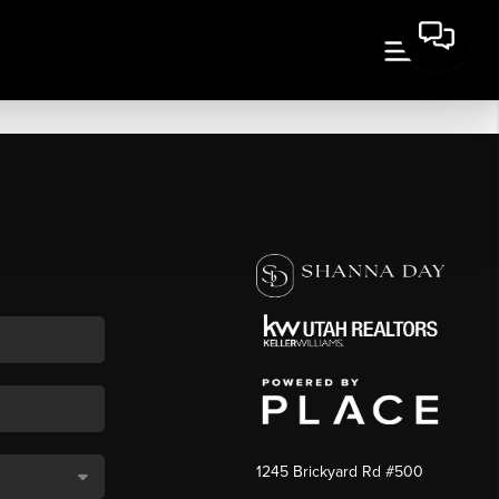
1245 Brickyard Rd #500
,