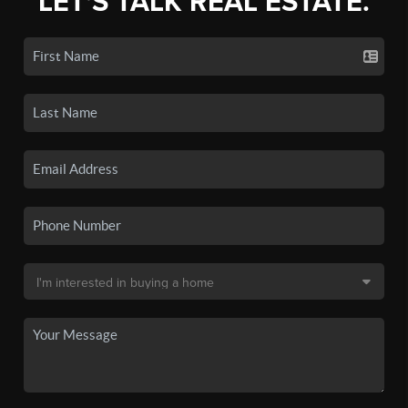
LET'S TALK REAL ESTATE.