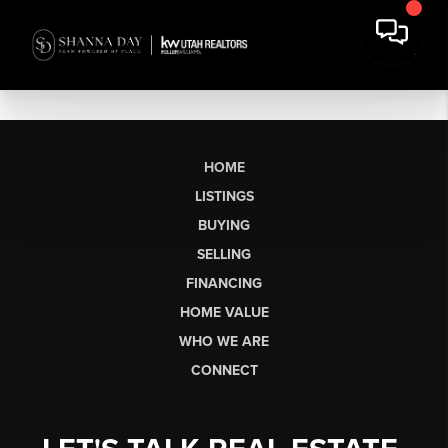
HOME
LISTINGS
BUYING
SELLING
FINANCING
HOME VALUE
WHO WE ARE
CONNECT