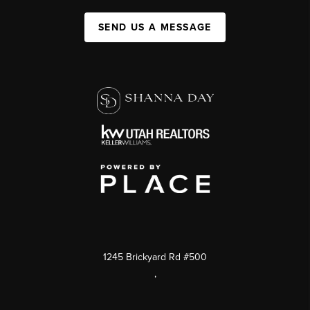
SEND US A MESSAGE
1245 Brickyard Rd #500
,