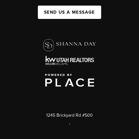
SEND US A MESSAGE
1245 Brickyard Rd #500
,