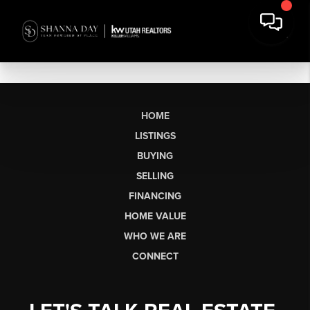
HOME
LISTINGS
BUYING
SELLING
FINANCING
HOME VALUE
WHO WE ARE
CONNECT