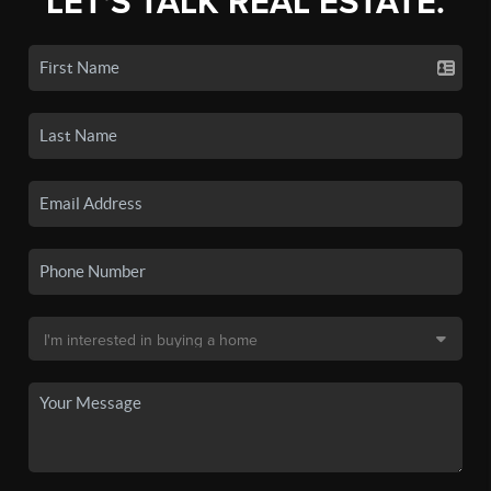
LET'S TALK REAL ESTATE.