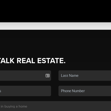
TALK REAL ESTATE.