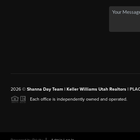
2026
©
Shanna Day Team | Keller Williams Utah Realtors |
PLA
Each office is independently owned and operated.