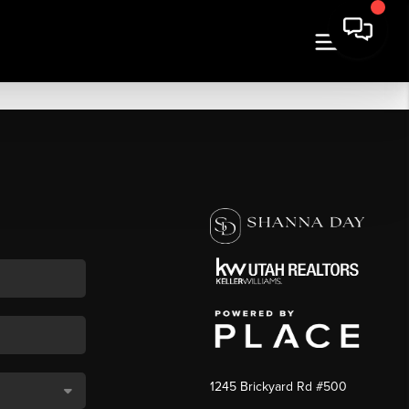
1245 Brickyard Rd #500
,