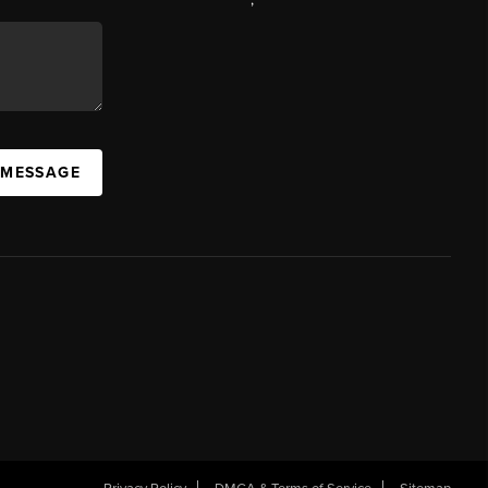
 MESSAGE