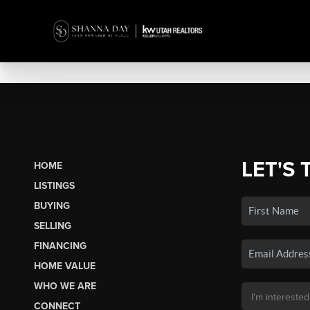
LET'S 
HOME
LISTINGS
BUYING
SELLING
FINANCING
HOME VALUE
WHO WE ARE
CONNECT