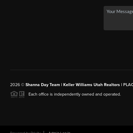
2026
©
Shanna Day Team | Keller Williams Utah Realtors |
PLA
Each office is independently owned and operated.