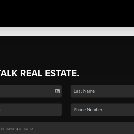
TALK REAL ESTATE.