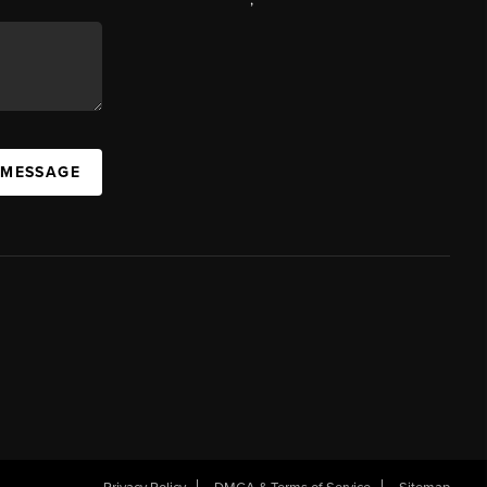
 MESSAGE