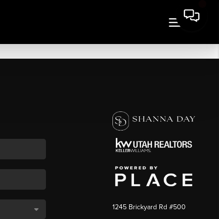
1245 Brickyard Rd #500
,