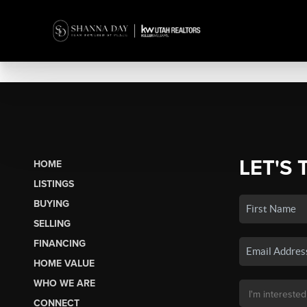
LET'S 
HOME
LISTINGS
BUYING
SELLING
FINANCING
HOME VALUE
WHO WE ARE
CONNECT