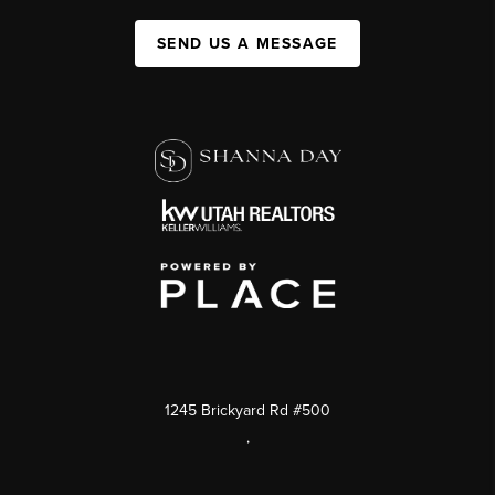
SEND US A MESSAGE
1245 Brickyard Rd #500
,