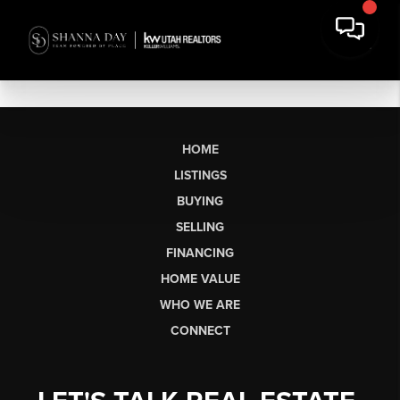
HOME
LISTINGS
BUYING
SELLING
FINANCING
HOME VALUE
WHO WE ARE
CONNECT