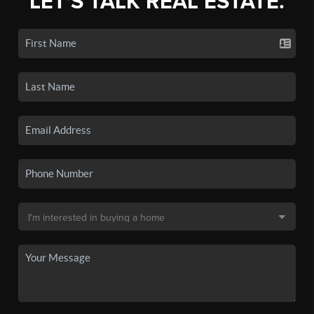
LET'S TALK REAL ESTATE.