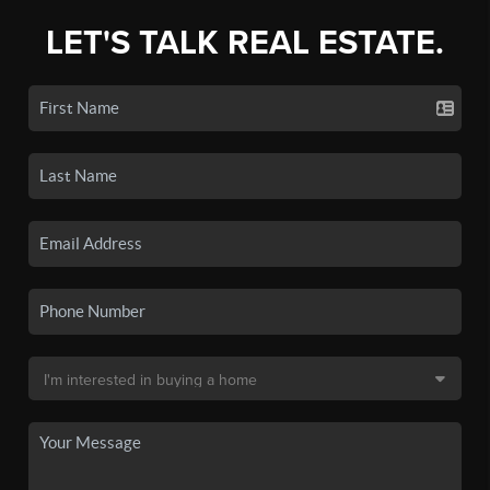
LET'S TALK REAL ESTATE.