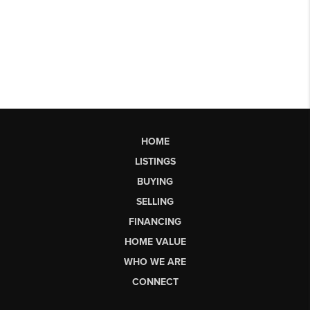
HOME
LISTINGS
BUYING
SELLING
FINANCING
HOME VALUE
WHO WE ARE
CONNECT