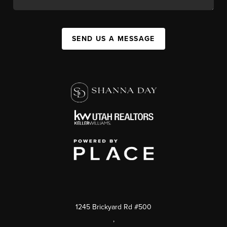
SEND US A MESSAGE
1245 Brickyard Rd #500
,