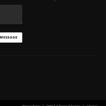
 MESSAGE