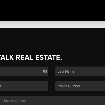
TALK REAL ESTATE.