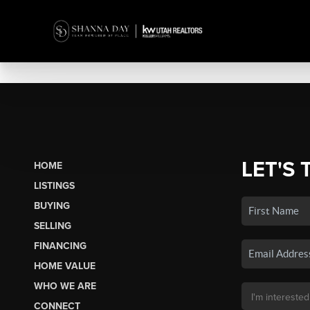
LET'S 
HOME
LISTINGS
BUYING
SELLING
FINANCING
HOME VALUE
WHO WE ARE
CONNECT