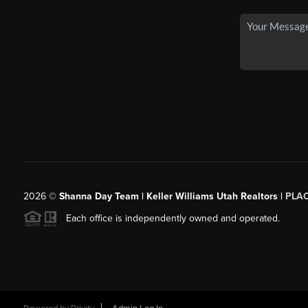
2026
©
Shanna Day Team | Keller Williams Utah Realtors |
PLA
Each office is independently owned and operated.