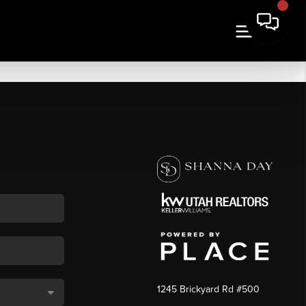
1245 Brickyard Rd #500
,