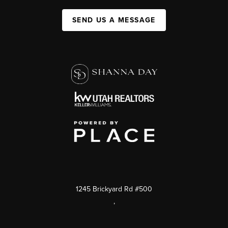
SEND US A MESSAGE
1245 Brickyard Rd #500
,