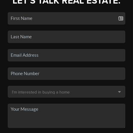
LET'S TALK REAL ESTATE.