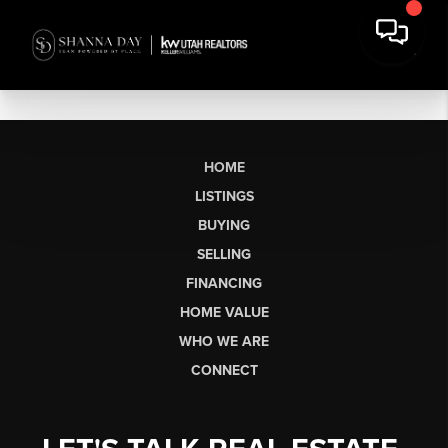
HOME
LISTINGS
BUYING
SELLING
FINANCING
HOME VALUE
WHO WE ARE
CONNECT