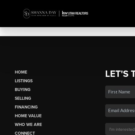
LET'S 
HOME
LISTINGS
BUYING
SELLING
FINANCING
HOME VALUE
WHO WE ARE
CONNECT