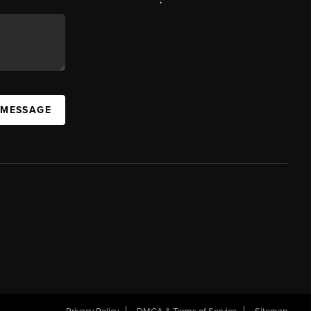
 MESSAGE