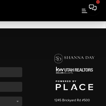
1245 Brickyard Rd #500
,