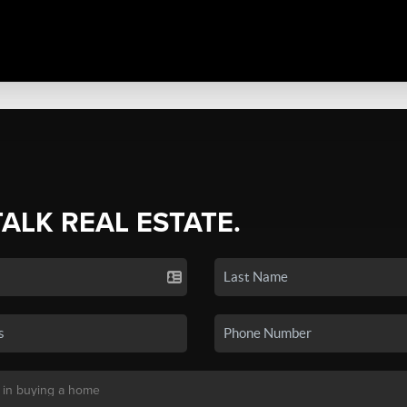
TALK REAL ESTATE.