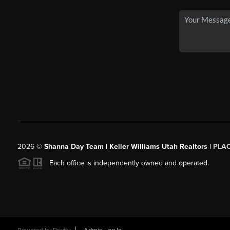
2026
©
Shanna Day Team | Keller Williams Utah Realtors |
PLA
Each office is independently owned and operated.