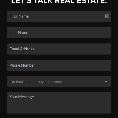
LET'S TALK REAL ESTATE.