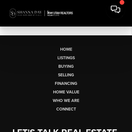
HOME
LISTINGS
BUYING
SELLING
FINANCING
HOME VALUE
WHO WE ARE
CONNECT