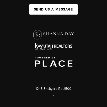
SEND US A MESSAGE
1245 Brickyard Rd #500
,