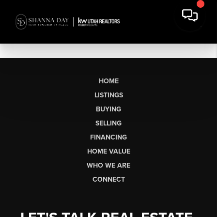
HOME
LISTINGS
BUYING
SELLING
FINANCING
HOME VALUE
WHO WE ARE
CONNECT