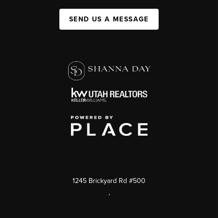
SEND US A MESSAGE
1245 Brickyard Rd #500
,