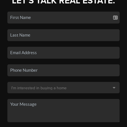
LET'S TALK REAL ESTATE.