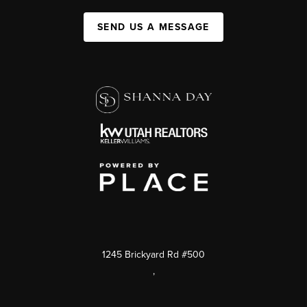
SEND US A MESSAGE
1245 Brickyard Rd #500
,