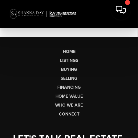
HOME
LISTINGS
BUYING
SELLING
FINANCING
HOME VALUE
WHO WE ARE
CONNECT