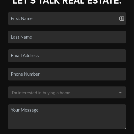
LET'S TALK REAL ESTATE.