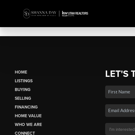
LET'S 
HOME
LISTINGS
BUYING
SELLING
FINANCING
HOME VALUE
WHO WE ARE
CONNECT