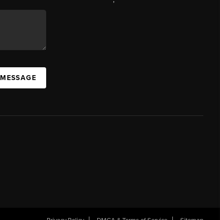
 MESSAGE