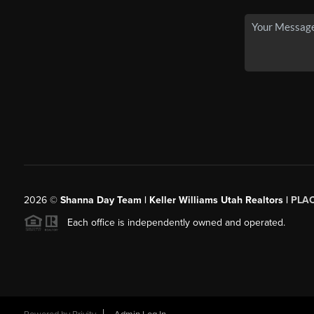
2026
©
Shanna Day Team | Keller Williams Utah Realtors |
PLA
Each office is independently owned and operated.