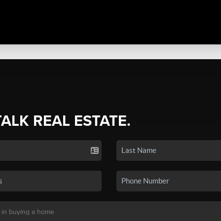
TALK REAL ESTATE.