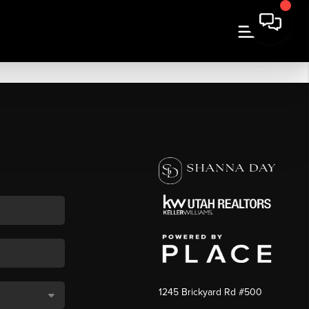
1245 Brickyard Rd #500
,