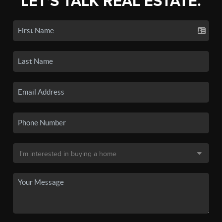
LET'S TALK REAL ESTATE.