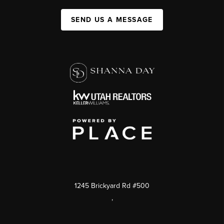
SEND US A MESSAGE
1245 Brickyard Rd #500
,