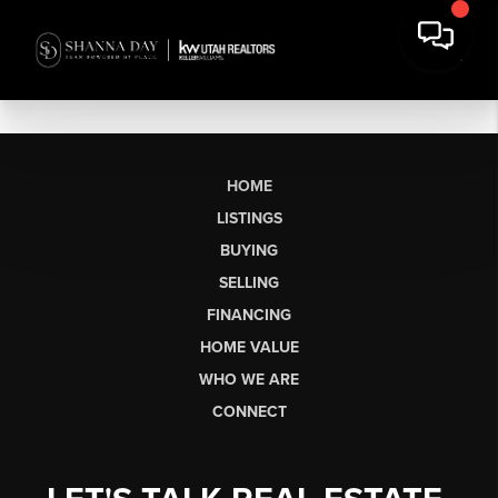
HOME
LISTINGS
BUYING
SELLING
FINANCING
HOME VALUE
WHO WE ARE
CONNECT