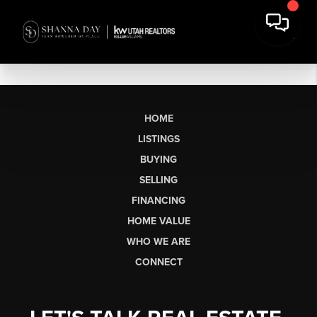
HOME
LISTINGS
BUYING
SELLING
FINANCING
HOME VALUE
WHO WE ARE
CONNECT