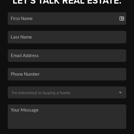
LET'S TALK REAL ESTATE.