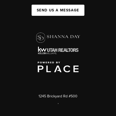
SEND US A MESSAGE
1245 Brickyard Rd #500
,