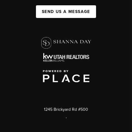
SEND US A MESSAGE
1245 Brickyard Rd #500
,