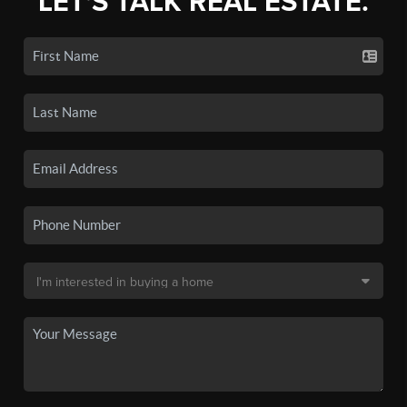
LET'S TALK REAL ESTATE.