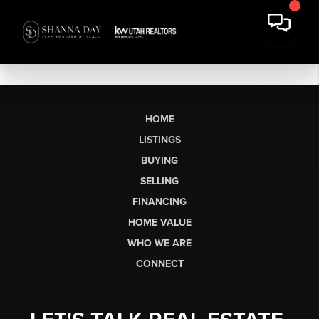
HOME
LISTINGS
BUYING
SELLING
FINANCING
HOME VALUE
WHO WE ARE
CONNECT