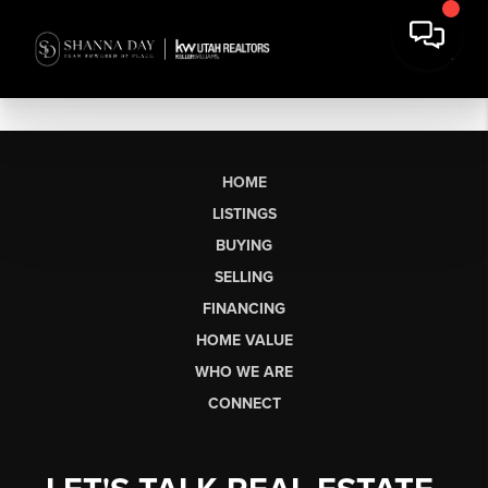
HOME
LISTINGS
BUYING
SELLING
FINANCING
HOME VALUE
WHO WE ARE
CONNECT