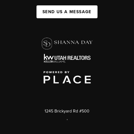
SEND US A MESSAGE
1245 Brickyard Rd #500
,