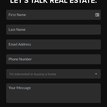
LET'S TALK REAL ESTATE.