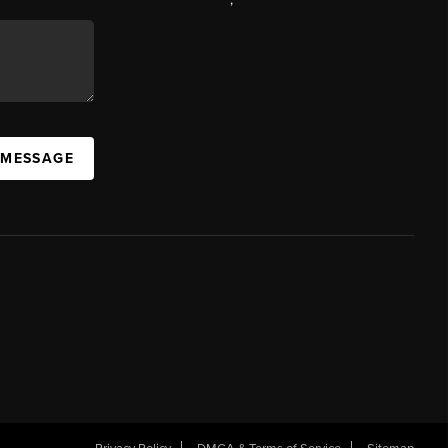
 MESSAGE