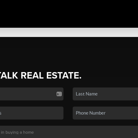
TALK REAL ESTATE.