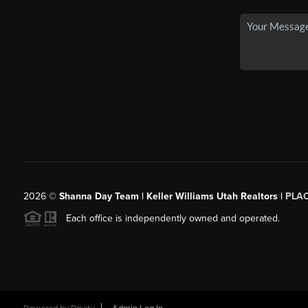
2026
©
Shanna Day Team | Keller Williams Utah Realtors |
PLA
Each office is independently owned and operated.