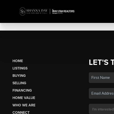
LET'S 
HOME
LISTINGS
BUYING
SELLING
FINANCING
HOME VALUE
WHO WE ARE
CONNECT