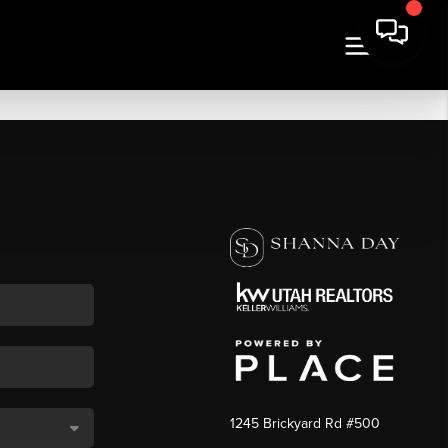
1245 Brickyard Rd #500
,