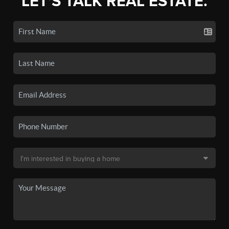
LET'S TALK REAL ESTATE.