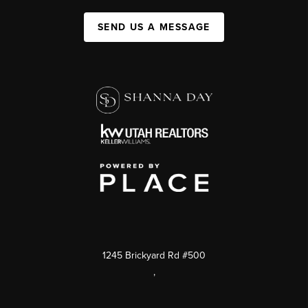
SEND US A MESSAGE
1245 Brickyard Rd #500
,