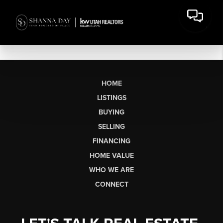
HOME
LISTINGS
BUYING
SELLING
FINANCING
HOME VALUE
WHO WE ARE
CONNECT