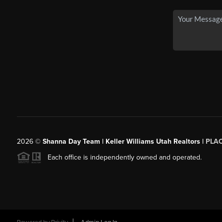
2026
©
Shanna Day Team | Keller Williams Utah Realtors |
PLA
Each office is independently owned and operated.