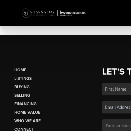
LET'S 
HOME
LISTINGS
BUYING
SELLING
FINANCING
HOME VALUE
WHO WE ARE
CONNECT