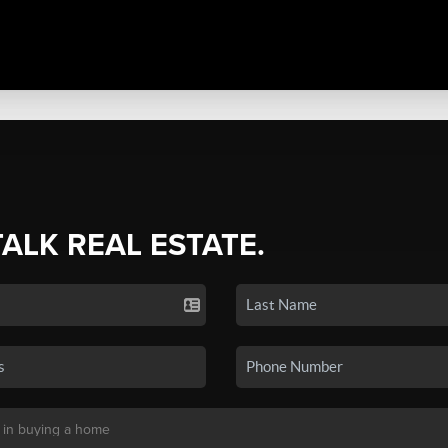
TALK REAL ESTATE.