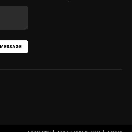
 MESSAGE