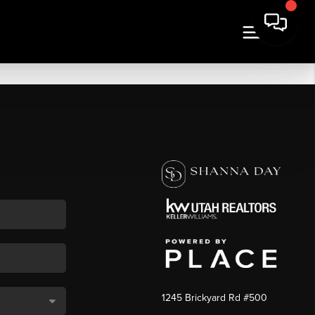
1245 Brickyard Rd #500
,